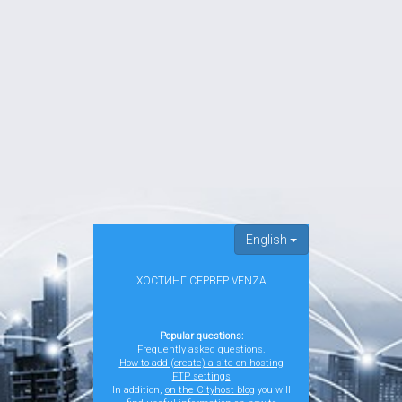
English
ХОСТИНГ СЕРВЕР VENZA
Popular questions:
Frequently asked questions.
How to add (create) a site on hosting
FTP settings
In addition,
on the Cityhost blog
you will