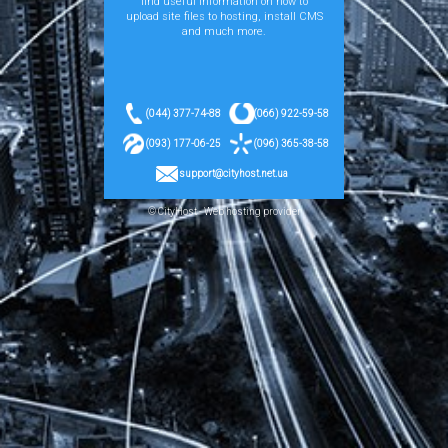
find useful information on how to
upload site files to hosting, install CMS
and much more.
(044) 377-74-88
(066) 922-59-58
(093) 177-06-25
(096) 365-38-58
support@cityhost.net.ua
© CityHost - Web hosting provider